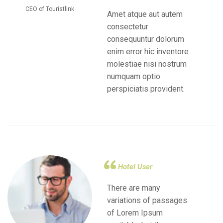
CEO of Touristlink
Amet atque aut autem
consectetur
consequuntur dolorum
enim error hic inventore
molestiae nisi nostrum
numquam optio
perspiciatis provident.
Hotel User
There are many
variations of passages
of Lorem Ipsum