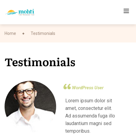
Home
Testimonials
Testimonials
WordPress User
Lorem ipsum dolor sit
amet, consectetur elit.
Ad assumenda fuga illo
laudantium magni sed
temporibus.