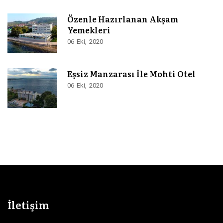
Özenle Hazırlanan Akşam
Yemekleri
06
Eki
2020
Eşsiz Manzarası İle Mohti Otel
06
Eki
2020
İletişim