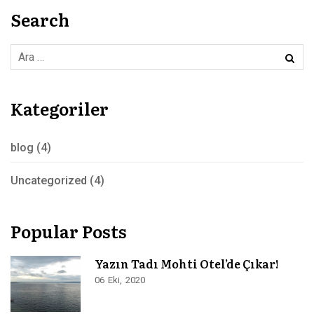
Search
Kategoriler
blog
(4)
Uncategorized
(4)
Popular Posts
Yazın Tadı Mohti Otel’de Çıkar!
06
Eki
2020