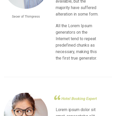
available, but the
majority have suffered
alteration in some form.
Seoer of Thimpress
All the Lorem Ipsum
generators on the
Internet tend to repeat
predefined chunks as
necessary, making this
the first true generator.
Hotel Booking Expert
Lorem ipsum dolor sit