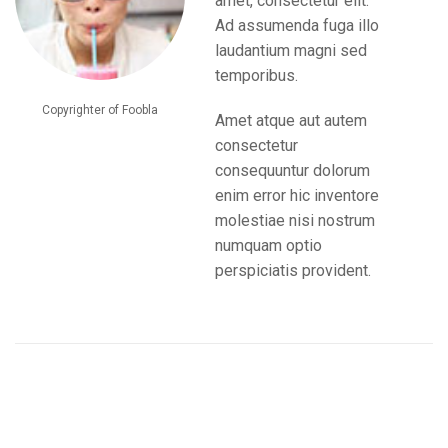
amet, consectetur elit.
Ad assumenda fuga illo
laudantium magni sed
temporibus.
Copyrighter of Foobla
Amet atque aut autem
consectetur
consequuntur dolorum
enim error hic inventore
molestiae nisi nostrum
numquam optio
perspiciatis provident.